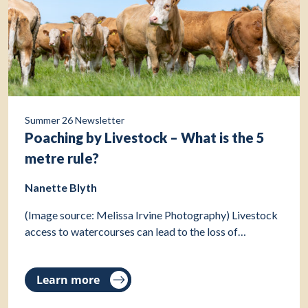
Summer 26 Newsletter
Poaching by Livestock – What is the 5
metre rule?
Nanette Blyth
(Image source: Melissa Irvine Photography) Livestock
access to watercourses can lead to the loss of…
Learn more