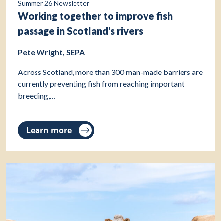
Summer 26 Newsletter
Working together to improve fish
passage in Scotland’s rivers
Pete Wright, SEPA
Across Scotland, more than 300 man-made barriers are
currently preventing fish from reaching important
breeding,…
Learn more