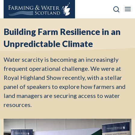
Skip
to
content
Building Farm Resilience in an
Unpredictable Climate
Water scarcity is becoming an increasingly
frequent operational challenge. We were at
Royal Highland Show recently, with a stellar
panel of speakers to explore how farmers and
land managers are securing access to water
resources.