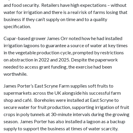
and food security. Retailers have high expectations – without
water for irrigation and there is a real risk of farms losing that
business if they can’t supply on time and to a quality
specification.
Cupar-based grower James Orr noted how he had installed
irrigation lagoons to guarantee a source of water at key times
in the vegetable production cycle, prompted by restrictions
on abstraction in 2022 and 2025. Despite the paperwork
needed to access grant funding, the exercise had been
worthwhile.
James Porter’s East Scryne Farm supplies soft fruits to
supermarkets across the UK alongside his successful farm
shop and café. Boreholes were installed at East Scryne to
secure water for fruit production, supporting irrigation of fruit
crops in poly tunnels at 30-minute intervals during the growing
season. James Porter has also installed a lagoon as a backup
supply to support the business at times of water scarcity.