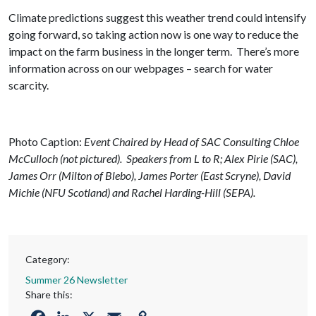
Climate predictions suggest this weather trend could intensify
going forward, so taking action now is one way to reduce the
impact on the farm business in the longer term. There’s more
information across on our webpages – search for water
scarcity.
Photo Caption:
Event Chaired by Head of SAC Consulting Chloe
McCulloch (not pictured). Speakers from L to R; Alex Pirie (SAC),
James Orr (Milton of Blebo), James Porter (East Scryne), David
Michie (NFU Scotland) and Rachel Harding-Hill (SEPA).
Category:
Summer 26 Newsletter
Share this: