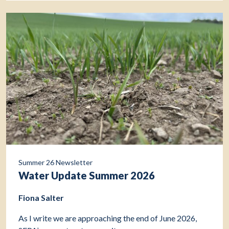
Summer 26 Newsletter
Water Update Summer 2026
Fiona Salter
As I write we are approaching the end of June 2026,