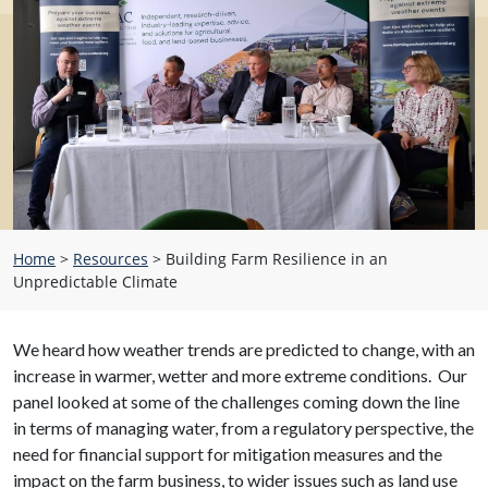
Home
>
Resources
>
Building Farm Resilience in an
Unpredictable Climate
We heard how weather trends are predicted to change, with an
increase in warmer, wetter and more extreme conditions. Our
panel looked at some of the challenges coming down the line
in terms of managing water, from a regulatory perspective, the
need for financial support for mitigation measures and the
impact on the farm business, to wider issues such as land use