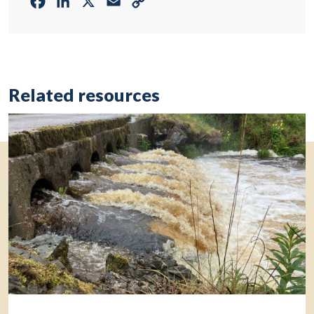
Facebook
LinkedIn
X
Email
Copy
Link
Related resources