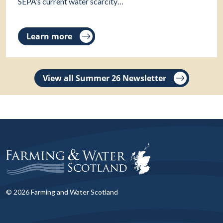
SEPA’s current water scarcity…
Learn more
View all Summer 26 Newsletter
© 2026 Farming and Water Scotland