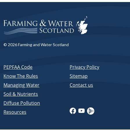
© 2026 Farming and Water Scotland
PEPFAA Code
Privacy Policy
Know The Rules
Sitemap
Managing Water
Contact us
Soil & Nutrients
Diffuse Pollution
Resources