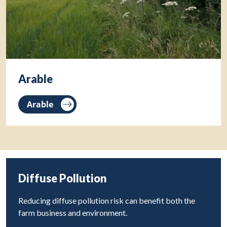
Arable
Arable
Diffuse Pollution
Reducing diffuse pollution risk can benefit both the
farm business and environment.