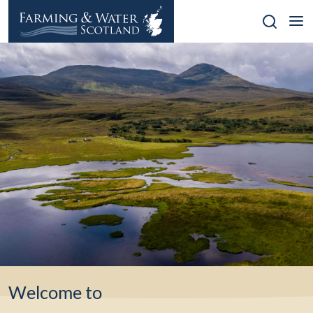
Skip
to
content
Welcome to