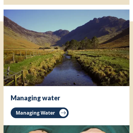
Managing water
Managing Water