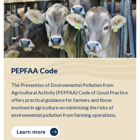
PEPFAA Code
The Prevention of Environmental Pollution from
Agricultural Activity (PEPFAA) Code of Good Practice
offers practical guidance for farmers and those
involved in agriculture on minimising the risks of
environmental pollution from farming operations.
Learn more