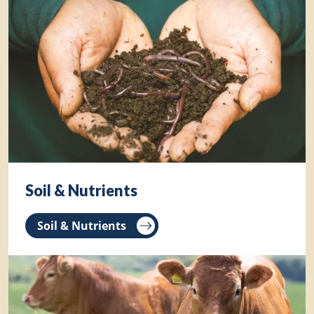
Soil & Nutrients
Soil & Nutrients