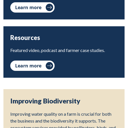
Learn more
Resources
Featured video, podcast and farmer case studies.
Learn more
Improving Biodiversity
Improving water quality on a farm is crucial for both
the business and the biodiversity it supports. The
ecosystem services provided by pollinators, birds, and