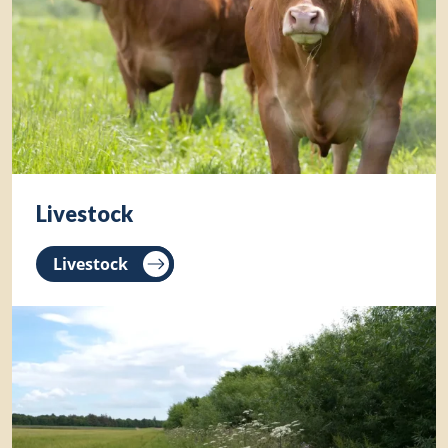
Livestock
Livestock