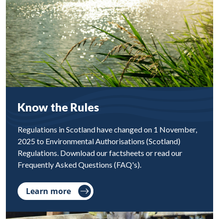
Know the Rules
Regulations in Scotland have changed on 1 November,
2025 to Environmental Authorisations (Scotland)
Regulations. Download our factsheets or read our
Frequently Asked Questions (FAQ's).
Learn more