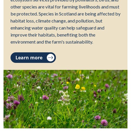
other species are vital for farming livelihoods and must
be protected. Species in Scotland are being affected by
habitat loss, climate change, and pollution, but
enhancing water quality can help safeguard and
improve their habitats, benefiting both the
environment and the farm's sustainability.
Learn more