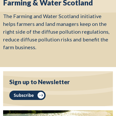
Farming & Water Scotland
The Farming and Water Scotland initiative
helps farmers and land managers keep on the
right side of the diffuse pollution regulations,
reduce diffuse pollution risks and benefit the
farm business.
Sign up to Newsletter
Subscribe