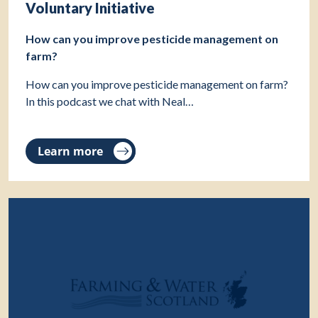
Voluntary Initiative
How can you improve pesticide management on
farm?
How can you improve pesticide management on farm?
In this podcast we chat with Neal…
Learn more