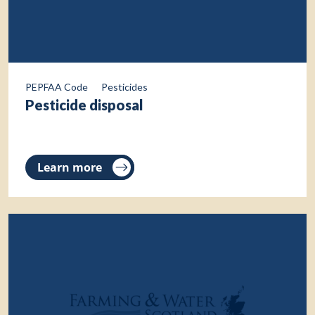
PEPFAA Code
Pesticides
Pesticide disposal
Learn more