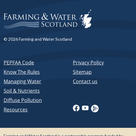
© 2026 Farming and Water Scotland
PEPFAA Code
Privacy Policy
Know The Rules
Sitemap
Managing Water
Contact us
Soil & Nutrients
Diffuse Pollution
Resources
Farming and Water Scotland is a partnership program funded by