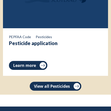
PEPFAA Code
Pesticides
Pesticide application
Learn more
View all Pesticides