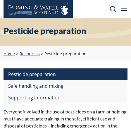
Skip
to
content
Pesticide preparation
Home
>
Resources
>
Pesticide preparation
Pesticide preparation
Safe handling and mixing
Supporting information
Everyone involved in the use of pesticides on a farm or holding
must have adequate training in the safe, efficient use and
disposal of pesticides – including emergency action in the