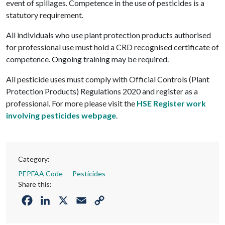
event of spillages. Competence in the use of pesticides is a
statutory requirement.
All individuals who use plant protection products authorised
for professional use must hold a CRD recognised certificate of
competence. Ongoing training may be required.
All pesticide uses must comply with Official Controls (Plant
Protection Products) Regulations 2020 and register as a
professional. For more please visit the
HSE Register work
involving pesticides webpage
.
Category:
PEPFAA Code
Pesticides
Share this:
Facebook
LinkedIn
X
Email
Copy
Link