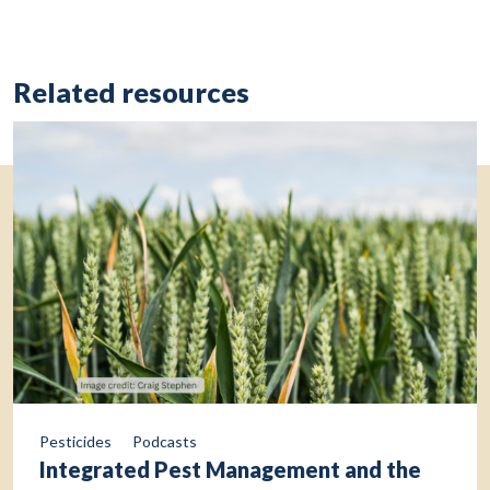
Related resources
Pesticides
Podcasts
Integrated Pest Management and the