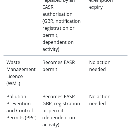
EASR
expiry
authorisation
(GBR, notification
registration or
permit,
dependent on
activity)
Waste
Becomes EASR
No action
Management
permit
needed
Licence
(WML)
Pollution
Becomes EASR
No action
Prevention
GBR, registration
needed
and Control
or permit
Permits (PPC)
(dependent on
activity)