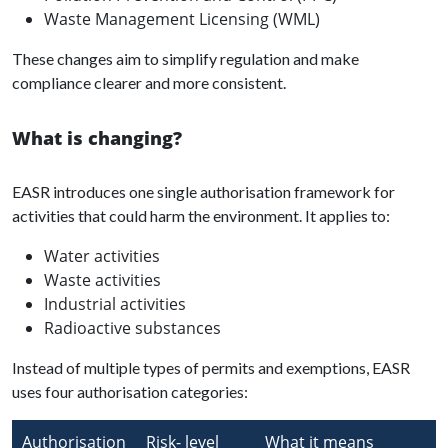
Waste Management Licensing (WML)
These changes aim to simplify regulation and make
compliance clearer and more consistent.
What is changing?
EASR introduces one single authorisation framework for
activities that could harm the environment. It applies to:
Water activities
Waste activities
Industrial activities
Radioactive substances
Instead of multiple types of permits and exemptions, EASR
uses four authorisation categories:
Authorisation
Risk- level
What it means