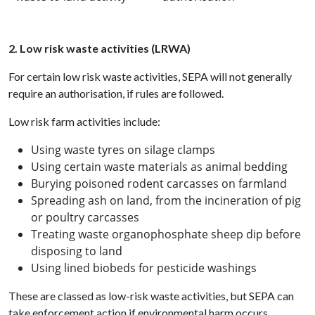
2. Low risk waste activities (LRWA)
For certain low risk waste activities, SEPA will not generally
require an authorisation, if rules are followed.
Low risk farm activities include:
Using waste tyres on silage clamps
Using certain waste materials as animal bedding
Burying poisoned rodent carcasses on farmland
Spreading ash on land, from the incineration of pig
or poultry carcasses
Treating waste organophosphate sheep dip before
disposing to land
Using lined biobeds for pesticide washings
These are classed as low-risk waste activities, but SEPA can
take enforcement action if environmental harm occurs.