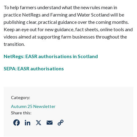
To help farmers understand what the new rules mean in
practice NetRegs and Farming and Water Scotland will be
publishing clear, practical guidance over the coming months.
Keep an eye out for new guidance, fact sheets, online tools and
videos aimed at supporting farm businesses throughout the
transition.
NetRegs: EASR authorisations in Scotland
SEPA: EASR authorisations
Category:
Autumn 25 Newsletter
Share this:
Facebook
LinkedIn
X
Email
Copy
Link