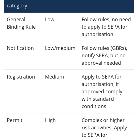
category
General
Low
Follow rules, no need
Binding Rule
to apply to SEPA for
authorisation
Notification
Low/medium
Follow rules (GBRs),
notify SEPA, but no
approval needed
Registration
Medium
Apply to SEPA for
authorisation, if
approved comply
with standard
conditions
Permit
High
Complex or higher
risk activities. Apply
to SEPA for