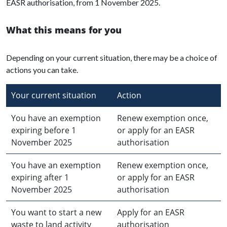
EASR authorisation, from 1 November 2025.
What this means for you
Depending on your current situation, there may be a choice of
actions you can take.
Your current situation
Action
You have an exemption
Renew exemption once,
expiring before 1
or apply for an EASR
November 2025
authorisation
You have an exemption
Renew exemption once,
expiring after 1
or apply for an EASR
November 2025
authorisation
You want to start a new
Apply for an EASR
waste to land activity
authorisation