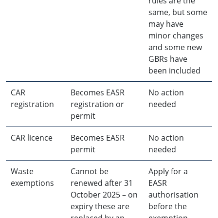
rules are the
same, but some
may have
minor changes
and some new
GBRs have
been included
CAR
Becomes EASR
No action
registration
registration or
needed
permit
CAR licence
Becomes EASR
No action
permit
needed
Waste
Cannot be
Apply for a
exemptions
renewed after 31
EASR
October 2025 – on
authorisation
expiry these are
before the
replaced by an
exemption