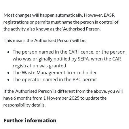
Most changes will happen automatically. However, EASR
registrations or permits must name the person in control of
the activity, also known as the ‘Authorised Person’.
This means the ‘Authorised Person’ will be:
The person named in the CAR licence, or the person
who was originally notified by SEPA, when the CAR
registration was granted
The Waste Management licence holder
The operator named in the PPC permit
If the ‘Authorised Person’ is different from the above, you will
have 6 months from 1 November 2025 to update the
responsibility details.
Further information