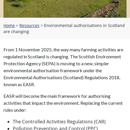
Home
>
Resources
>
Environmental authorisations in Scotland
are changing
From 1 November 2025, the way many farming activities are
regulated in Scotland is changing. The Scottish Environment
Protection Agency (SEPA) is moving to a new, simpler
environmental authorisation framework under the
Environmental Authorisations (Scotland) Regulations 2018,
known as EASR.
EASR will become the main framework for authorising
activities that impact the environment. Replacing the current
rules under:
The Controlled Activities Regulations (CAR)
Pollution Prevention and Control (PPC)