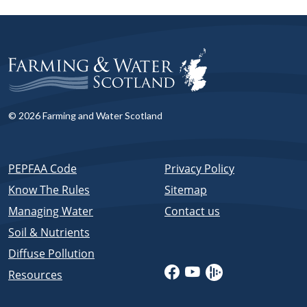
© 2026 Farming and Water Scotland
PEPFAA Code
Privacy Policy
Know The Rules
Sitemap
Managing Water
Contact us
Soil & Nutrients
Diffuse Pollution
Resources