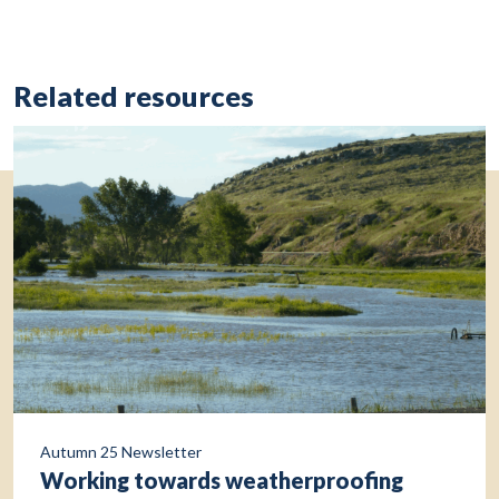
Related resources
Autumn 25 Newsletter
Working towards weatherproofing