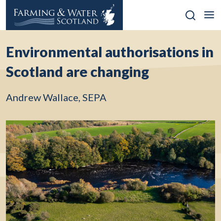
Skip
to
content
Environmental authorisations in
Scotland are changing
Andrew Wallace, SEPA