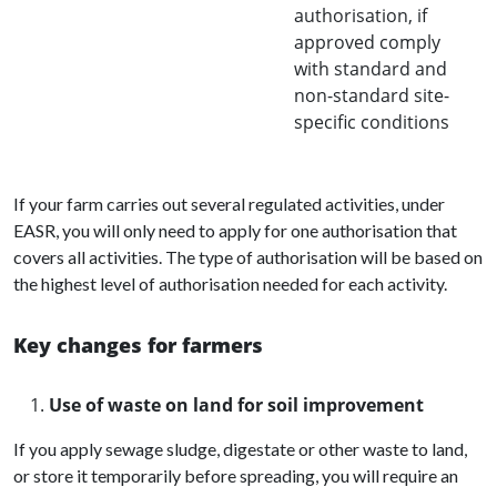
authorisation, if
approved comply
with standard and
non-standard site-
specific conditions
If your farm carries out several regulated activities, under
EASR, you will only need to apply for one authorisation that
covers all activities. The type of authorisation will be based on
the highest level of authorisation needed for each activity.
Key changes for farmers
Use of waste on land for soil improvement
If you apply sewage sludge, digestate or other waste to land,
or store it temporarily before spreading, you will require an