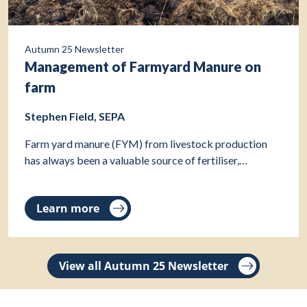
Autumn 25 Newsletter
Management of Farmyard Manure on
farm
Stephen Field, SEPA
Farm yard manure (FYM) from livestock production
has always been a valuable source of fertiliser,…
Learn more
View all Autumn 25 Newsletter