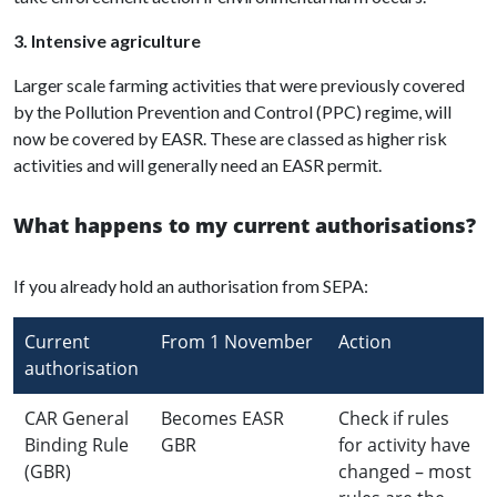
3. Intensive agriculture
Larger scale farming activities that were previously covered
by the Pollution Prevention and Control (PPC) regime, will
now be covered by EASR. These are classed as higher risk
activities and will generally need an EASR permit.
What happens to my current authorisations?
If you already hold an authorisation from SEPA:
Current
From 1 November
Action
authorisation
CAR General
Becomes EASR
Check if rules
Binding Rule
GBR
for activity have
(GBR)
changed – most