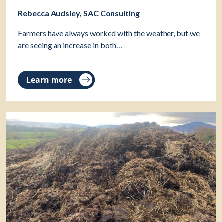
Rebecca Audsley, SAC Consulting
Farmers have always worked with the weather, but we
are seeing an increase in both…
Learn more